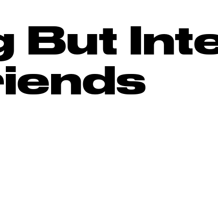
 But Int
riends