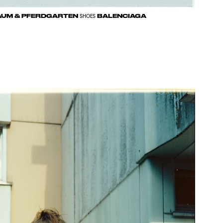
UM & PFERDGARTEN
BALENCIAGA
SHOES