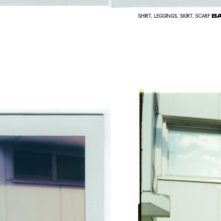
BA
SHIRT, LEGGINGS, SKIRT, SCARF