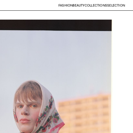
FASHION
BEAUTY
COLLECTIONS
SELECTION