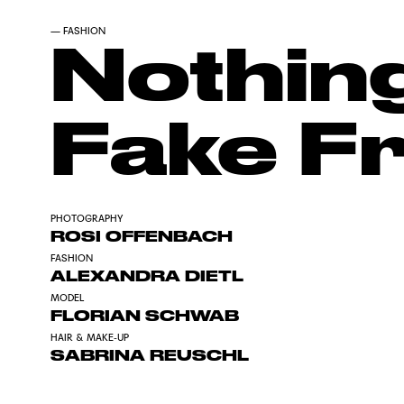
—
FASHION
Nothing
Fake F
PHOTOGRAPHY
ROSI OFFENBACH
FASHION
ALEXANDRA DIETL
MODEL
FLORIAN SCHWAB
HAIR & MAKE-UP
SABRINA REUSCHL