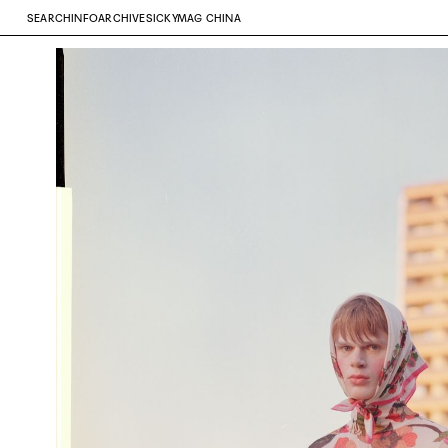
SEARCH
INFO
ARCHIVE
SICKYMAG CHINA