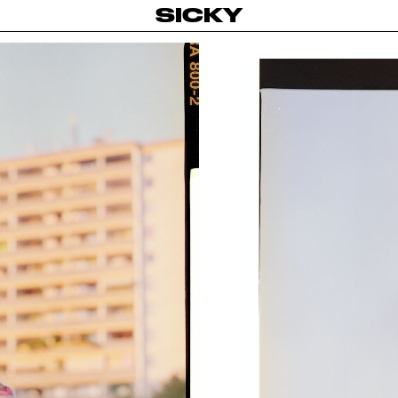
SICKY