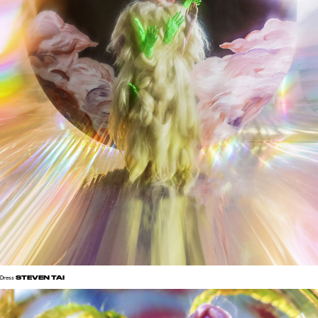
STEVEN TAI
Dress