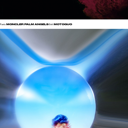
MONCLER PALM ANGELS
MOTOGUO
Pants
Belt