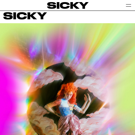
SICKY