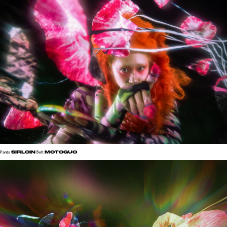
SIRLOIN
MOTOGUO
Pants
Belt