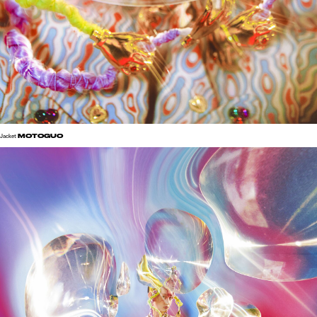
MOTOGUO
Jacket