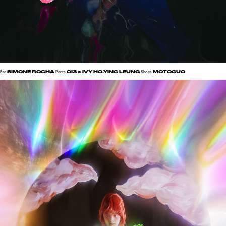
SIMONE ROCHA
OI3
x IVY HO-YING LEUNG
MOTOGUO
Bra
Pants
Shoes