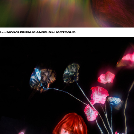
MONCLER PALM ANGELS
MOTOGUO
Pants
Belt