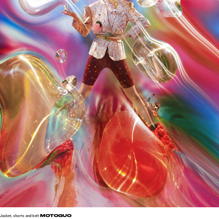
MOTOGUO
Jacket, shorts and belt