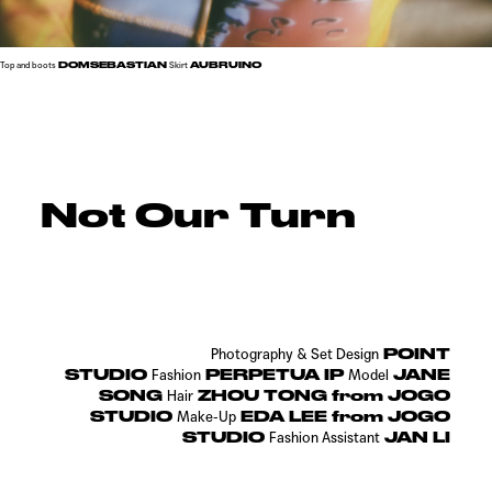
DOMSEBASTIAN
AUBRUINO
Top and boots
Skirt
Not Our Turn
POINT
Photography & Set Design
STUDIO
PERPETUA IP
JANE
Fashion
Model
SONG
ZHOU TONG from JOGO
Hair
STUDIO
EDA LEE from JOGO
Make-Up
STUDIO
JAN LI
Fashion Assistant