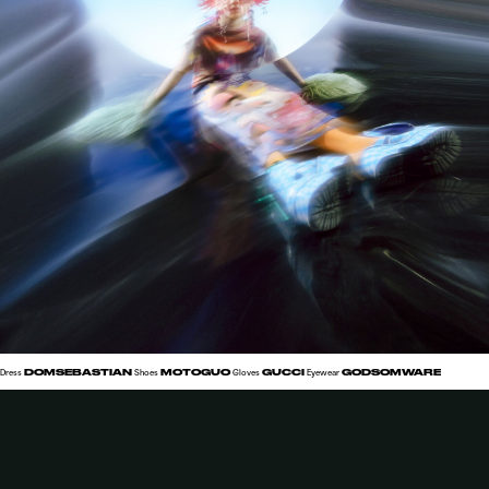
DOMSEBASTIAN
MOTOGUO
GUCCI
GODSOMWARE
Dress
Shoes
Gloves
Eyewear