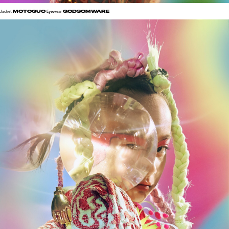
MOTOGUO
GODSOMWARE
Jacket
Eyewear