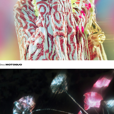
MOTOGUO
Dress