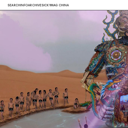
SEARCH
INFO
ARCHIVE
SICKYMAG CHINA