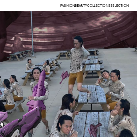
FASHION
BEAUTY
COLLECTIONS
SELECTION