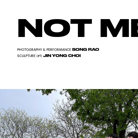
NOT M
SONG RAO
PHOTOGRAPHY & PERFORMANCE
JIN YONG CHOI
SCULPTURE (#1)