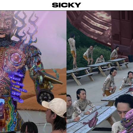
SICKY