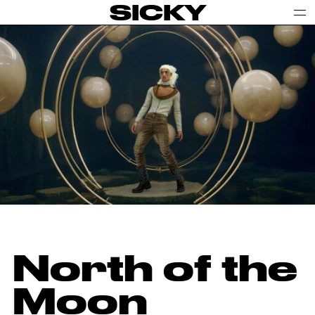
SICKY
North of the
Moon