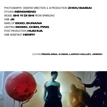
ZHOU BAIBAI
PHOTOGRAPHY, CREATIVE DIRECTION & AI PRODUCTION
MENGMENG
STYLING
SHI YI DI SHI
MODEL
FROM SPARKLING
JK
HAIR
EKKO
, BUNANA
MAKE-UP
MOMO, CHEN, PING
LIGHTING
HUAHUA
POST-PRODUCTION
HENRY
HAIR ASSISTANT
PEARLONA, C.DAM, LARCH VALLEY, JINIWU
CLOTHES