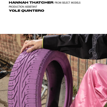
HANNAH THATCHER
FROM SELECT MODELS
PRODUCTION ASSISTANT
YOLE QUINTERO