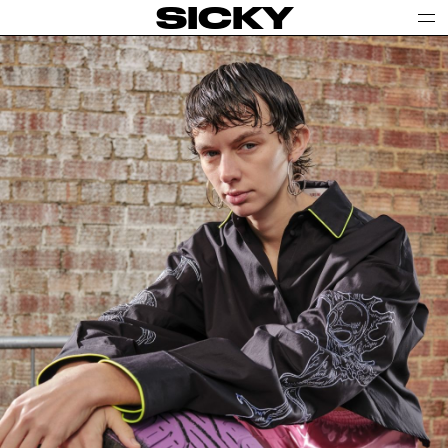
SICKY