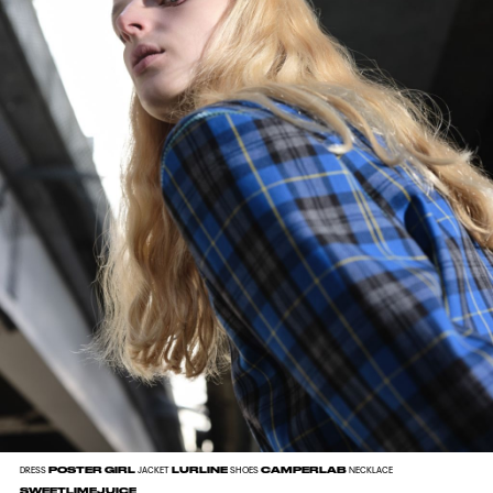
POSTER GIRL
LURLINE
CAMPERLAB
DRESS
JACKET
SHOES
NECKLACE
SWEETLIMEJUICE