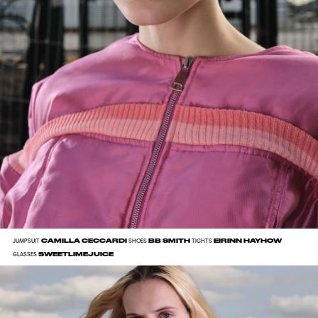
CAMILLA CECCARDI
BB SMITH
EIRINN HAYHOW
JUMPSUIT
SHOES
TIGHTS
SWEETLIMEJUICE
GLASSES