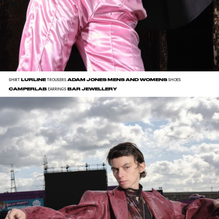
LURLINE
ADAM JONES MENS AND WOMENS
SHIRT
TROUSERS
SHOES
CAMPERLAB
BAR JEWELLERY
EARRINGS