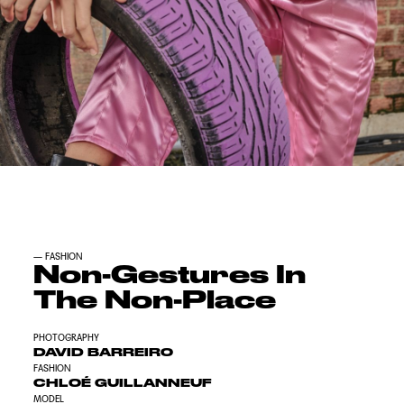
—
FASHION
Non-Gestures In
The Non-Place
PHOTOGRAPHY
DAVID BARREIRO
FASHION
CHLOÉ GUILLANNEUF
MODEL