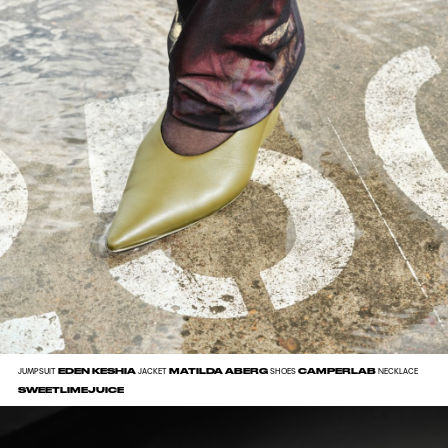
EDEN KESHIA
MATILDA ABERG
CAMPERLAB
JUMPSUIT
JACKET
SHOES
NECKLACE
SWEETLIMEJUICE