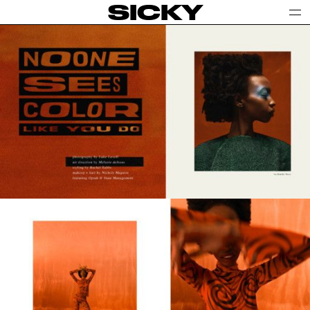
SICKY