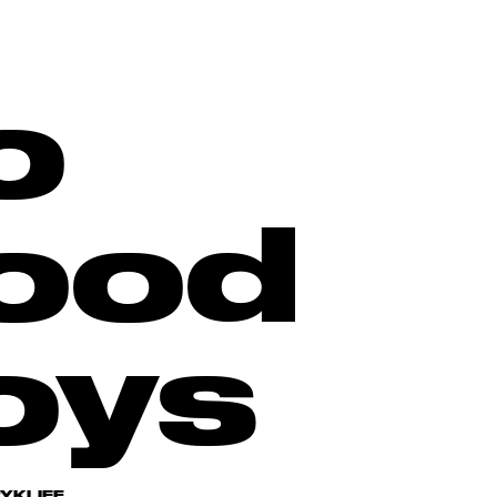
o
ood
oys
RYKLIEF