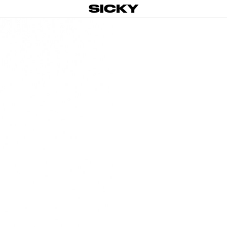
SICKY