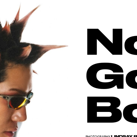
N
G
B
LINDSAY 
PHOTOGRAPHY