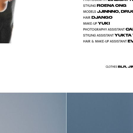
ROENA ONG
STYLING
JJINNNO
,
DRUG
MODELS
DJANGO
HAIR
YUKI
MAKE-UP
CA
PHOTOGRAPHY ASSISTANT
YUKTA 
STYLING ASSISTANT
E
HAIR & MAKE-UP ASSISTANT
BLR, J
CLOTHES