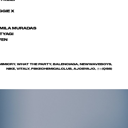
GIE X
MILA MURADAS
TYAGI
VEN
IMIMICRY, WHAT THE PARTY, BALENCIAGA, NEWWAVEBOYS,
NIKE, VITALY, F8KECHEMICALCLUB, AJOBYAJO, 큐쓰(QSS)