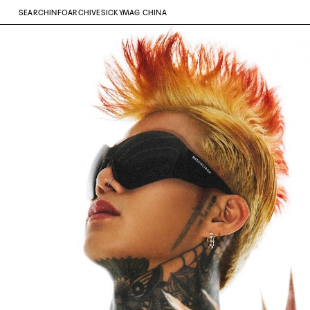
SEARCH
INFO
ARCHIVE
SICKYMAG CHINA