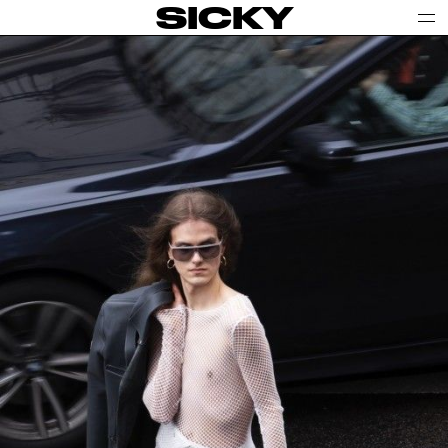
SICKY