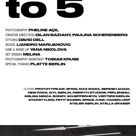
to 5
PHELINE AÇIL
PHOTOGRAPHY
DILAN BAZIANY
,
PAULINA SCHERENBERG
CREATIVE DIRECTION
DAVID DELL
STYLING
LIANDRO MARIJANOVIC
MODEL
YANA NIKOLOVA
HAIR & MAKE-UP
MELINA
SET DESIGN
TOBIAS KRUSE
PHOTOGRAPHY ASSISTANT
PLATTE BERLIN
SPECIAL THANKS
PROTOTYPE:AM, SF1OG, MAX MARA, SEPIDEH AHADI,
CLOTHES
NEW ROCK, MYL BERLIN, REBIRTH STUDIOS, PERLENSAU,
MELISA MINCA, BONDY, SCHEPPERHEYN, VERTERE BERLIN,
STARSTYLING, PETIT BASSIN, SPACE JUNK, HADERLUMP
ATELIER BERLIN, STELLA GRABER