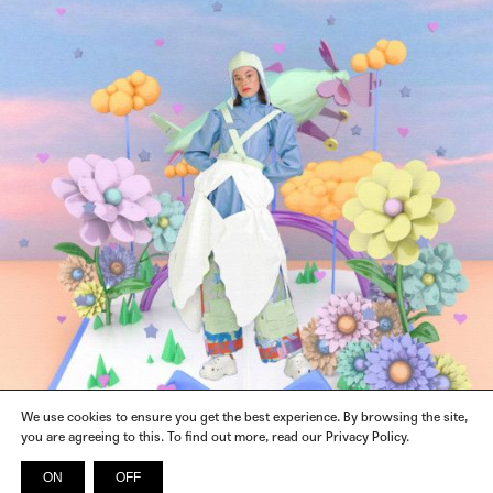
We use cookies to ensure you get the best experience. By browsing the site,
you are agreeing to this. To find out more, read our Privacy Policy.
ON
OFF
INSTAGRAM
FACEBOOK
X
SPOTIFY