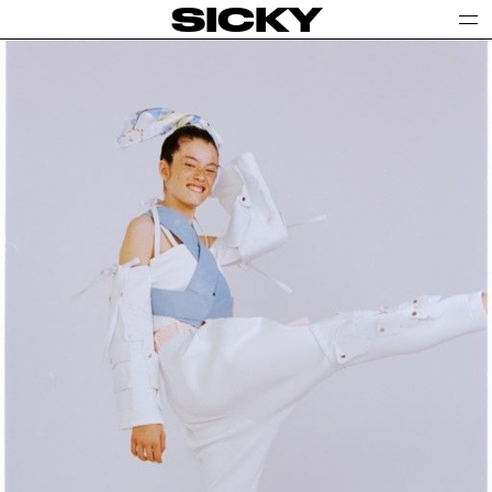
SICKY