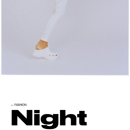
—
FASHION
Night