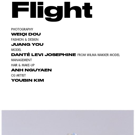
Flight
PHOTOGRAPHY
WEIQI DOU
FASHION & DESIGN
JUANG YOU
MODEL
DANTÉ LEVI JOSEPHINE
FROM WILMA WAKKER MODEL
MANAGEMENT
HAIR & MAKE-UP
ANH NGUYAEN
CG ARTIST
YOUBIN KIM