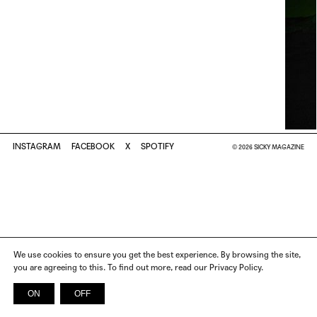
INSTAGRAM
FACEBOOK
X
SPOTIFY
© 2026 SICKY MAGAZINE
We use cookies to ensure you get the best experience. By browsing the site,
you are agreeing to this. To find out more, read our Privacy Policy.
ON
OFF