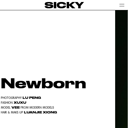
SICKY
Newborn
LU PENG
PHOTOGRAPHY
XUXU
FASHION
VEE
MODEL
FROM MODERN MODELS
LUANJIE XIONG
HAIR & MAKE-UP