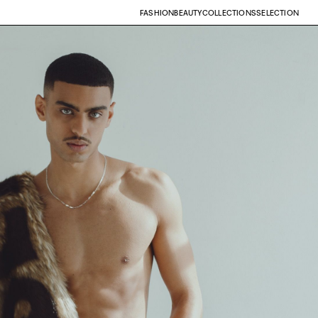
FASHION
BEAUTY
COLLECTIONS
SELECTION