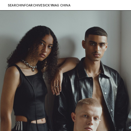
SEARCH
INFO
ARCHIVE
SICKYMAG CHINA