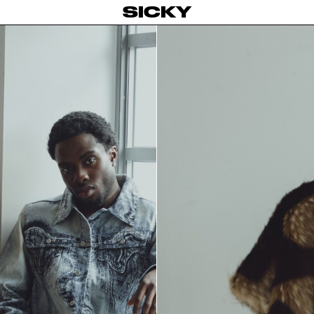
SICKY