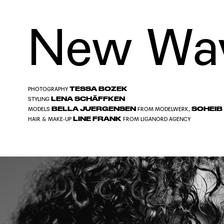
New Wa
TESSA BOZEK
PHOTOGRAPHY
LENA SCHÄFFKEN
STYLING
BELLA JUERGENSEN
SOHEIB
MODELS
FROM
MODELWERK
,
LINE FRANK
HAIR & MAKE-UP
FROM
LIGANORD AGENCY