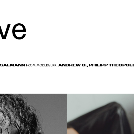
ve
 SALMANN
ANDREW O.
,
PHILIPP THEOPOL
FROM
MODELWERK
,