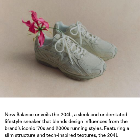
New Balance
unveils the 204L, a sleek and understated
lifestyle sneaker that blends design influences from the
brand’s iconic ‘70s and 2000s running styles. Featuring a
slim structure and tech-inspired textures, the 204L