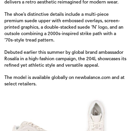
delivers a retro aesthetic reimagined for modern wear.
The shoe’s distinctive details include a multi-piece
premium suede upper with embossed overlays, screen-
printed graphics, a double-stacked suede ‘N’ logo, and an
outsole combining a 2000s-inspired strike path with a
‘70s-style tread pattern.
Debuted earlier this summer by global brand ambassador
Rosalía in a high-fashion campaign, the 204L showcases its
refined yet athletic style and versatile appeal.
The model is available globally on
newbalance.com
and at
select retailers.