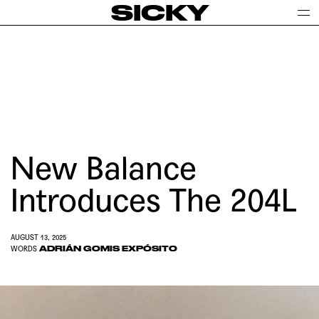
SICKY
New Balance
Introduces The 204L
AUGUST 13, 2025
ADRIÁN GOMIS EXPÓSITO
WORDS