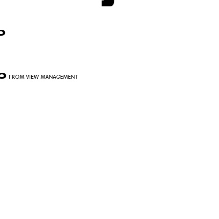
O
JO
FROM VIEW MANAGEMENT