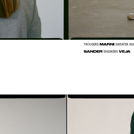
MARNI
TROUSERS
SWEATER AN
SANDER
VEJA
SNEAKERS