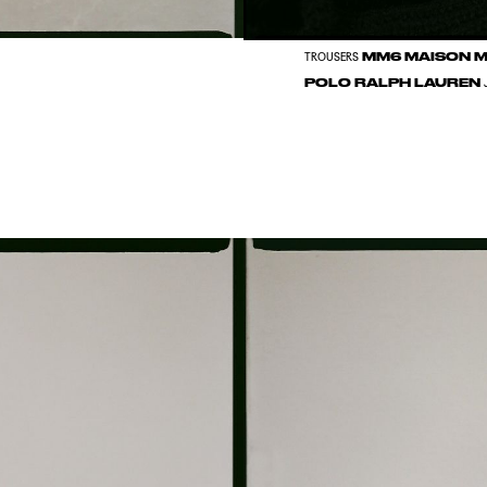
MM6 MAISON 
TROUSERS
POLO RALPH LAUREN