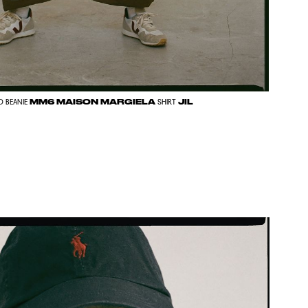
MM6 MAISON MARGIELA
JIL
D BEANIE
SHIRT