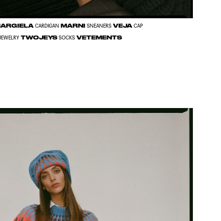
MARGIELA
MARNI
VEJA
CARDIGAN
SNEANERS
CAP
TWOJEYS
VETEMENTS
JEWELRY
SOCKS