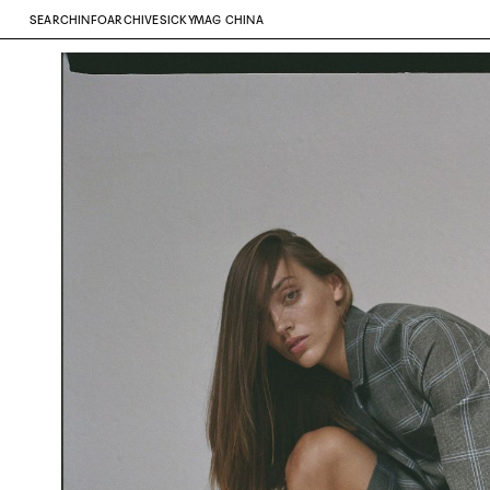
SEARCH
INFO
ARCHIVE
SICKYMAG CHINA