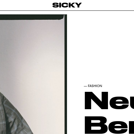
SICKY
—
FASHION
Ne
Be