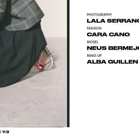
PHOTOGRAPHY
LALA SERRAN
FASHION
CARA CANO
MODEL
NEUS BERME
MAKE-UP
ALBA GUILLEN
Y-3
S