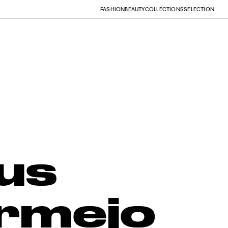
FASHION
BEAUTY
COLLECTIONS
SELECTION
us
rmejo