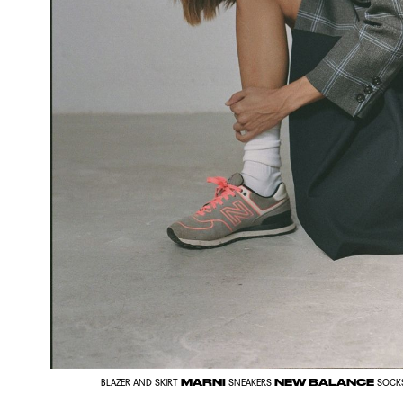
MARNI
NEW BALANCE
BLAZER AND SKIRT
SNEAKERS
SOCK