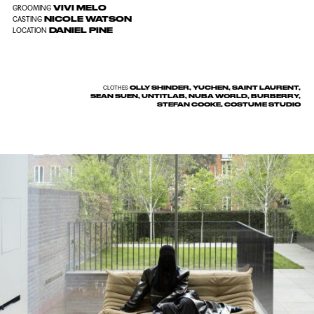
VIVI MELO
GROOMING
NICOLE WATSON
CASTING
DANIEL PINE
LOCATION
OLLY SHINDER, YUCHEN, SAINT LAURENT,
CLOTHES
SEAN SUEN, UNTITLAB, NUBA WORLD, BURBERRY,
STEFAN COOKE, COSTUME STUDIO