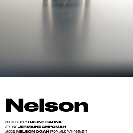
Nelson
BALINT BARNA
PHOTOGRAPHY
JERMAINE AMPOMAH
STYLING
NELSON OGAH
MODEL
FROM
MILK MANAGEMENT