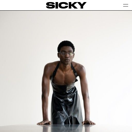
SICKY