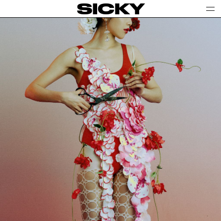
SICKY