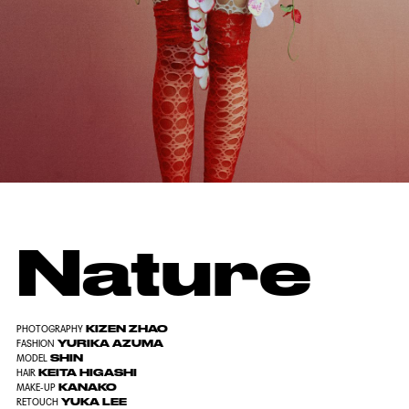
Nature
KIZEN ZHAO
PHOTOGRAPHY
YURIKA AZUMA
FASHION
SHIN
MODEL
KEITA HIGASHI
HAIR
KANAKO
MAKE-UP
YUKA LEE
RETOUCH