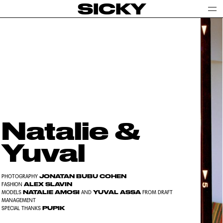
SICKY
Natalie &
Yuval
JONATAN BUBU COHEN
PHOTOGRAPHY
ALEX SLAVIN
FASHION
NATALIE AMOSI
YUVAL ASSA
MODELS
AND
FROM DRAFT
MANAGEMENT
PUPIK
SPECIAL THANKS