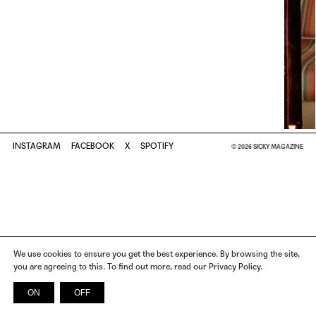
INSTAGRAM
FACEBOOK
X
SPOTIFY
© 2026 SICKY MAGAZINE
We use cookies to ensure you get the best experience. By browsing the site,
you are agreeing to this. To find out more, read our Privacy Policy.
ON
OFF