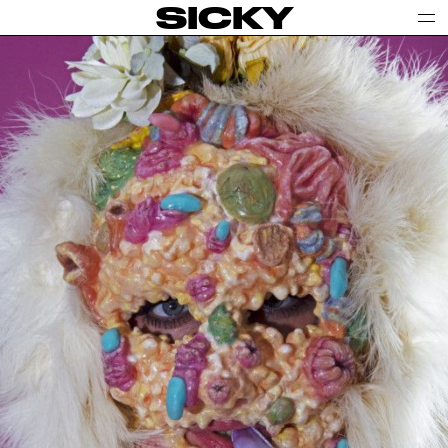
SICKY