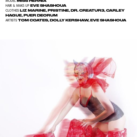
MISS HERNIA
MODEL
EVE SHASHOUA
HAIR & MAKE-UP
LIZ MARINE, PRISTINE, DR. CREATUR3, CARLEY
CLOTHES
HAGUE, PUER DEORUM
TOM COATES, DOLLY KERSHAW, EVE SHASHOUA
ARTISTS