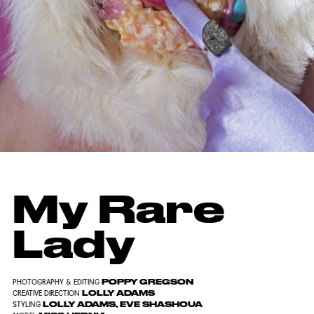
My Rare
Lady
POPPY GREGSON
PHOTOGRAPHY & EDITING
LOLLY ADAMS
CREATIVE DIRECTION
LOLLY ADAMS, EVE SHASHOUA
STYLING