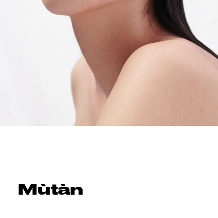
Mùtàn