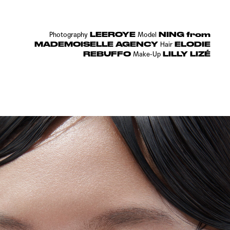
LEEROYE
NING from
Photography
Model
MADEMOISELLE AGENCY
ELODIE
Hair
REBUFFO
LILLY LIZÉ
Make-Up