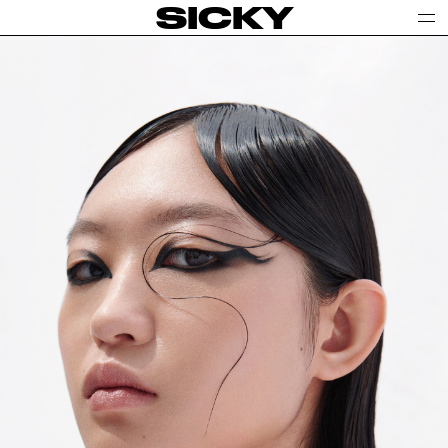
SICKY