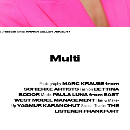
MSGM
NANNA GELLER JEWELRY
Suit
Earrings
Multi
MARC KRAUSE from
Photography
SCHIERKE ARTISTS
BETTINA
Fashion
BODOR
PAULA LUNA from EAST
Model
WEST MODEL MANAGEMENT
Hair & Make-
YAGMUR KARANOHUT
THE
Up
Special Thanks
LISTENER FRANKFURT