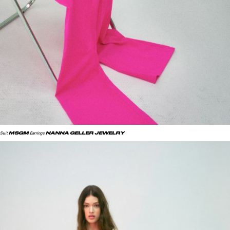
MSGM
NANNA GELLER JEWELRY
Suit
Earrings