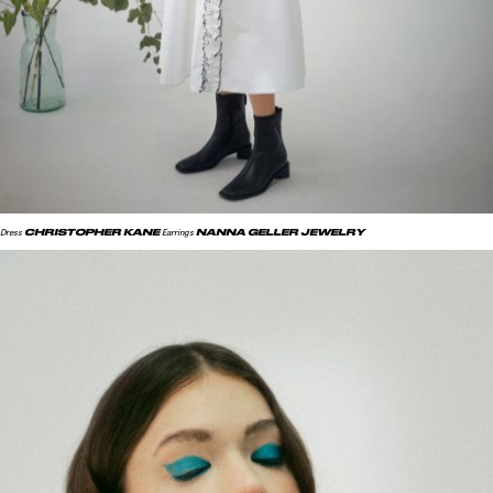
CHRISTOPHER KANE
NANNA GELLER JEWELRY
Dress
Earrings