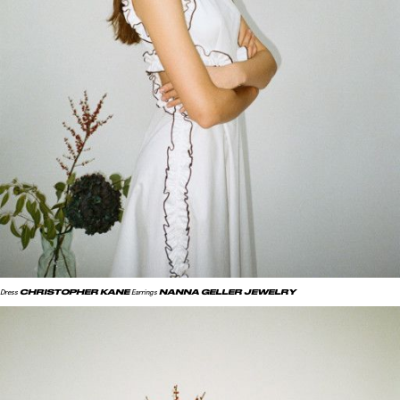
CHRISTOPHER KANE
NANNA GELLER JEWELRY
Dress
Earrings