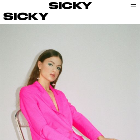
SICKY