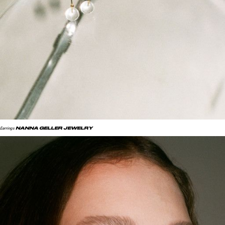
NANNA GELLER JEWELRY
Earrings