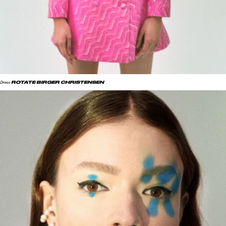
ROTATE BIRGER CHRISTENSEN
Dress