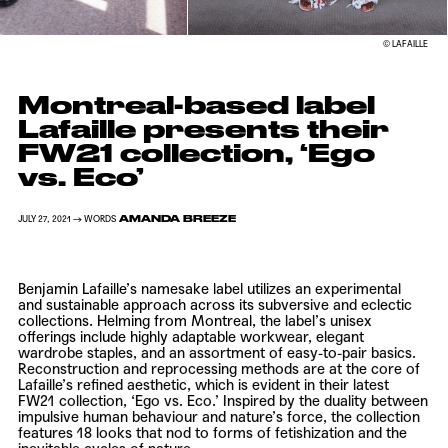
© LAFAILLE
Montreal-based label
Lafaille presents their
FW21 collection, ‘Ego
vs. Eco’
AMANDA BREEZE
JULY 27, 2021 → WORDS
Benjamin Lafaille’s
namesake label utilizes an experimental
and sustainable approach across its subversive and eclectic
collections. Helming from Montreal, the label’s unisex
offerings include highly adaptable workwear, elegant
wardrobe staples, and an assortment of easy-to-pair basics.
Reconstruction and reprocessing methods are at the core of
Lafaille’s
refined aesthetic, which is evident in their latest
FW21 collection, ‘Ego vs. Eco.’ Inspired by the duality between
impulsive human behaviour and nature’s force, the collection
features 18 looks that nod to forms of fetishization and the