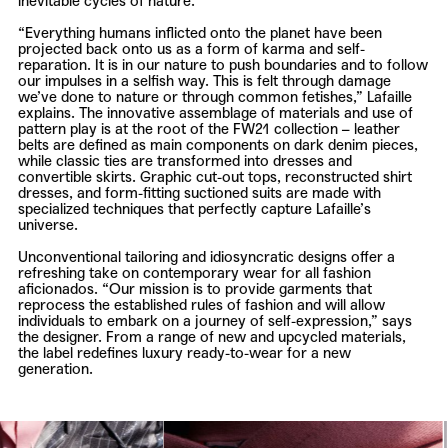
inevitable cycles of nature.
“Everything humans inflicted onto the planet have been
projected back onto us as a form of karma and self-
reparation. It is in our nature to push boundaries and to follow
our impulses in a selfish way. This is felt through damage
we’ve done to nature or through common fetishes,”
Lafaille
explains. The innovative assemblage of materials and use of
pattern play is at the root of the FW21 collection – leather
belts are defined as main components on dark denim pieces,
while classic ties are transformed into dresses and
convertible skirts. Graphic cut-out tops, reconstructed shirt
dresses, and form-fitting suctioned suits are made with
specialized techniques that perfectly capture
Lafaille’s
universe.
Unconventional tailoring and idiosyncratic designs offer a
refreshing take on contemporary wear for all fashion
aficionados. “Our mission is to provide garments that
reprocess the established rules of fashion and will allow
individuals to embark on a journey of self-expression,” says
the designer. From a range of new and upcycled materials,
the label redefines luxury ready-to-wear for a new
generation.