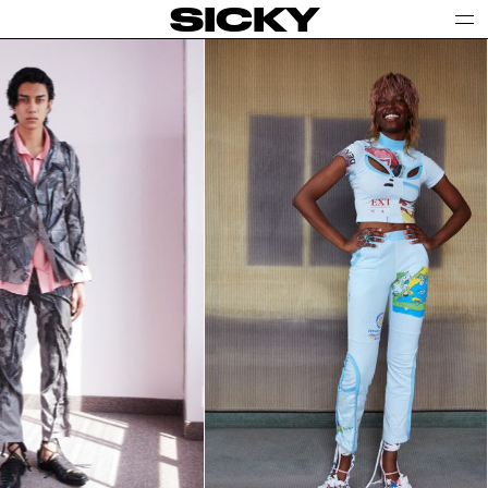
SICKY