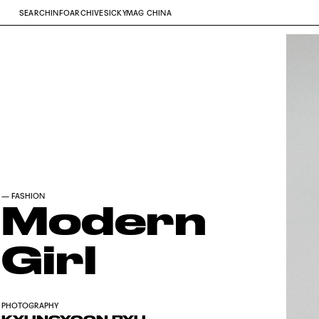
SEARCH
INFO
ARCHIVE
SICKYMAG CHINA
—
FASHION
Modern
Girl
PHOTOGRAPHY