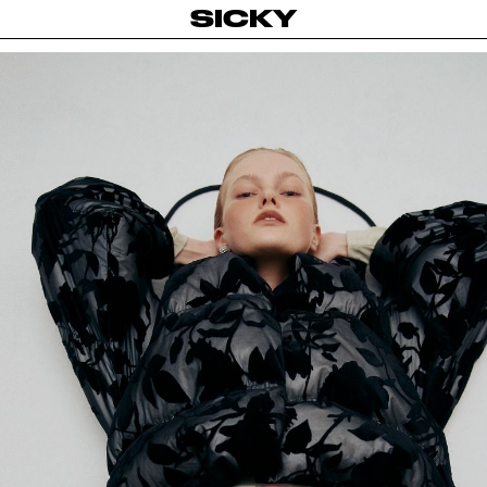
SICKY