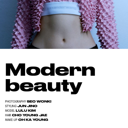
Modern
beauty
SEO WONKI
PHOTOGRAPHY
JUN JINO
STYLING
LULU KIM
MODEL
CHO YOUNG JAE
HAIR
OH KA YOUNG
MAKE-UP