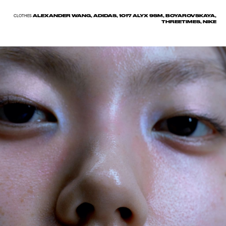
ALEXANDER WANG, ADIDAS, 1017 ALYX 9SM, BOYAROVSKAYA,
CLOTHES
THREETIMES, NIKE