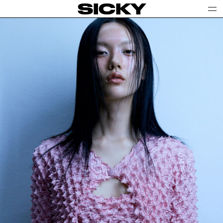
SICKY