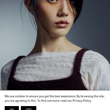
We use cookies to ensure you get the best experience. By browsing the site,
you are agreeing to this. To find out more, read our Privacy Policy.
ON
OFF