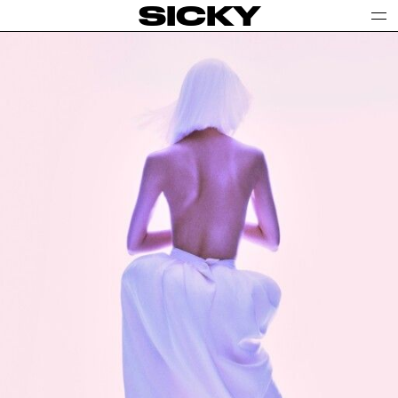
SICKY