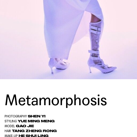
Metamorphosis
SHEN YI
PHOTOGRAPHY
YUE MING MENG
STYLING
GAO JIE
MODEL
TANG ZHENG RONG
HAIR
HE SHUI LING
MAKE-UP