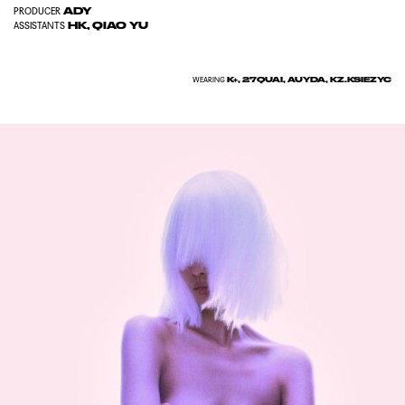
ADY
PRODUCER
HK, QIAO YU
ASSISTANTS
K+, 27QUAI, AUYDA, KZ.KSIEZYC
WEARING