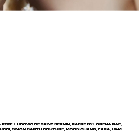
A PEPE, LUDOVIC DE SAINT SERNIN, RAERE BY LORENA RAE,
UCCI, SIMON BARTH COUTURE, MOON CHANG, ZARA, H&M