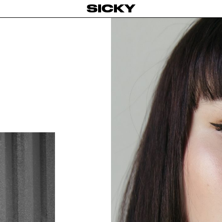
SICKY