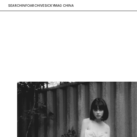
SEARCH
INFO
ARCHIVE
SICKYMAG CHINA