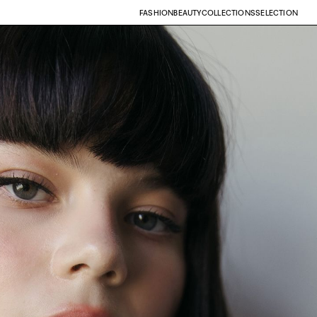
FASHION
BEAUTY
COLLECTIONS
SELECTION