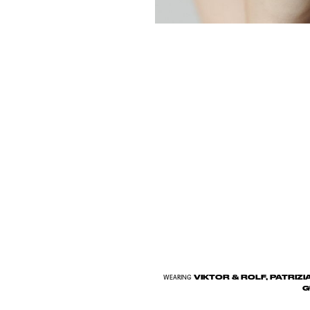
VIKTOR & ROLF, PATRIZI
WEARING
G