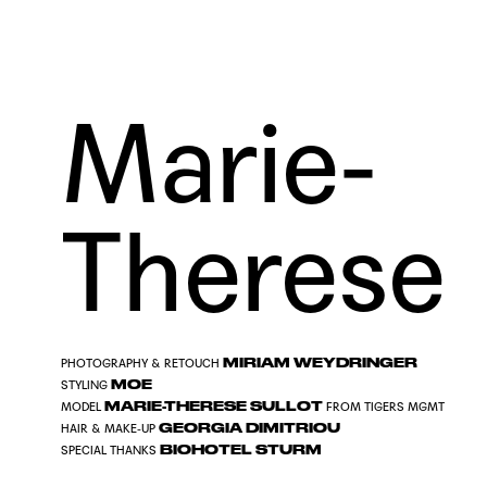
Marie-
Therese
MIRIAM WEYDRINGER
PHOTOGRAPHY & RETOUCH
MOE
STYLING
MARIE-THERESE SULLOT
MODEL
FROM
TIGERS MGMT
GEORGIA DIMITRIOU
HAIR & MAKE-UP
BIOHOTEL STURM
SPECIAL THANKS