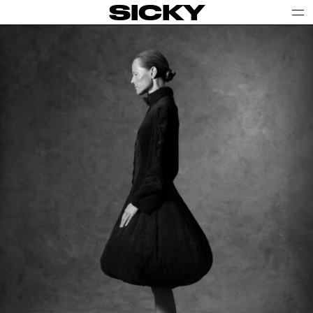
SICKY