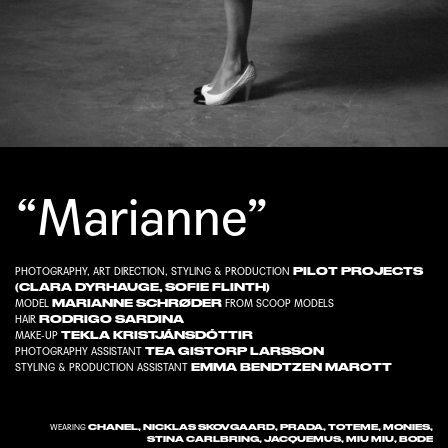
“Marianne”
PILOT PROJECTS
PHOTOGRAPHY, ART DIRECTION, STYLING & PRODUCTION
(
CLARA DYRHAUGE
,
SOFIE FLINTH
)
MARIANNE SCHRØDER
MODEL
FROM
SCOOP MODELS
RODRIGO SARDINA
HAIR
TEKLA KRISTJÁNSDÓTTIR
MAKE-UP
TEA GISTORP LARSSON
PHOTOGRAPHY ASSISTANT
EMMA BENDTZEN MAROTT
STYLING & PRODUCTION ASSISTANT
CHANEL, NICKLAS SKOVGAARD, PRADA, TOTEME, MONIES,
WEARING
STINA CARLBRING, JACQUEMUS, MIU MIU, BODE