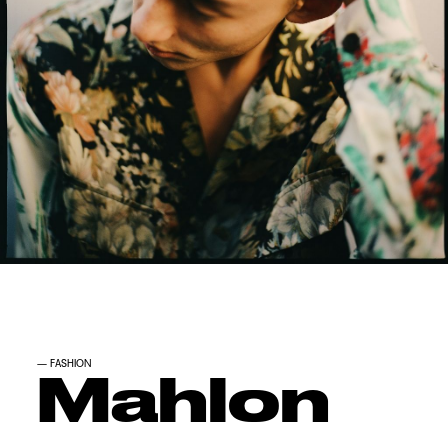
—
FASHION
Mahlon