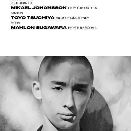
PHOTOGRAPHY
MIKAEL JOHANSSON
FROM FORD ARTISTS
FASHION
TOYO TSUCHIYA
FROM BROOKS AGENCY
MODEL
MAHLON SUGAWARA
FROM ELITE MODELS