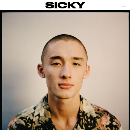
SICKY