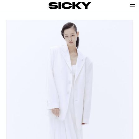
SICKY