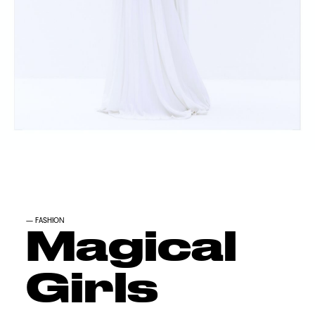
—
FASHION
Magical
Girls