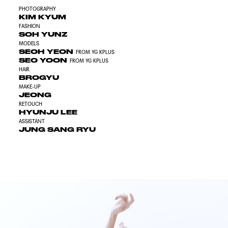
PHOTOGRAPHY
KIM KYUM
FASHION
SOH YUNZ
MODELS
SEOH YEON
FROM YG KPLUS
SEO YOON
FROM YG KPLUS
HAIR
BROGYU
MAKE-UP
JEONG
RETOUCH
HYUNJU LEE
ASSISTANT
JUNG SANG RYU