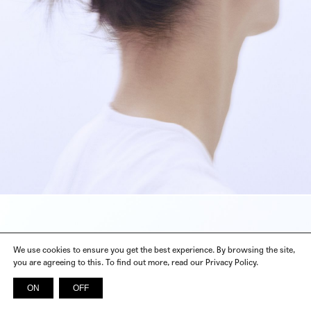
We use cookies to ensure you get the best experience. By browsing the site,
you are agreeing to this. To find out more, read our Privacy Policy.
ON
OFF