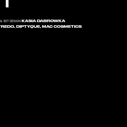
KASIA DABROWKA
& SET DESIGN
YREDO, DIPTYQUE, MAC COSMETICS