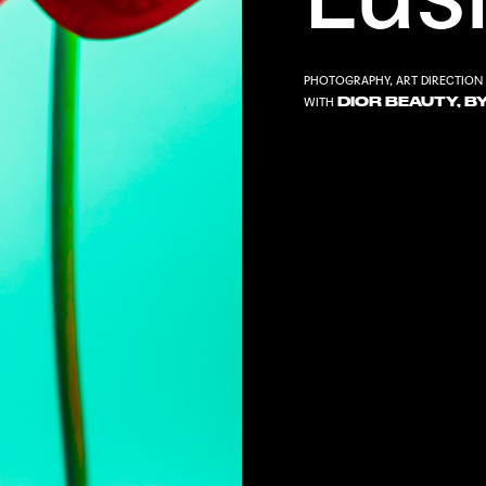
PHOTOGRAPHY, ART DIRECTION 
DIOR BEAUTY, B
WITH