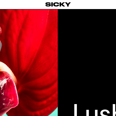
SICKY
Lus