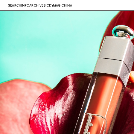
SEARCH
INFO
ARCHIVE
SICKYMAG CHINA