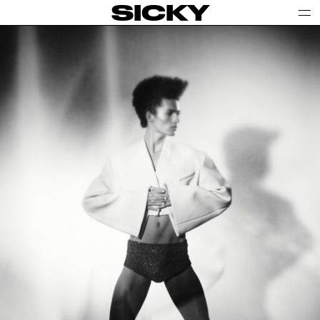
SICKY