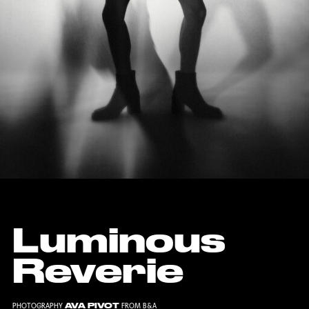
Luminous
Reverie
AVA PIVOT
PHOTOGRAPHY
FROM
B&A