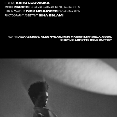
KARO LUDWICKA
STYLING
MACEO
MODEL
FROM
IZAIO MANAGEMENT
,
IMG MODELS
DIRK NEUHÖFER
HAIR & MAKE-UP
FROM
NINA KLEIN
SINA ESLAMI
PHOTOGRAPHY ASSISTANT
AWAKE MODE, ALEX NYILAS, MM6 MAISON MARGIELA, GCDS,
CLOTHES
CHET LO, LORETTE COLÉ DUPRAT