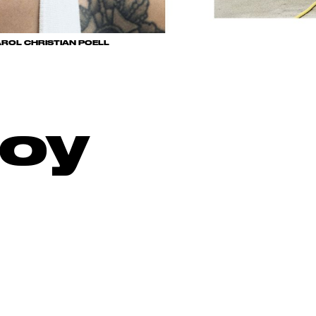
ROL CHRISTIAN POELL
oy