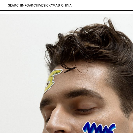
SEARCH
INFO
ARCHIVE
SICKYMAG CHINA