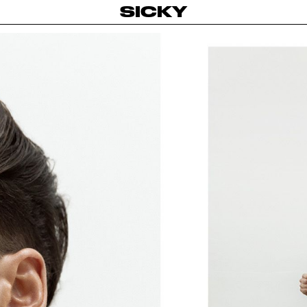
SICKY