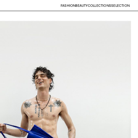
FASHION
BEAUTY
COLLECTIONS
SELECTION