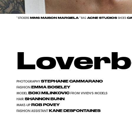
MM6 MAISON MARGIELA
ACNE STUDIOS
CA
¹ STICKERS
² BAG
SHOES
Loverb
STEPHANIE CAMMARANO
PHOTOGRAPHY
EMMA BOSELEY
FASHION
BOKI MILINKOVIC
MODEL
FROM VIVIEN'S MODELS
SHANNON BUNN
HAIR
ROB POVEY
MAKE-UP
KANE DESFONTAINES
FASHION ASSISTANT