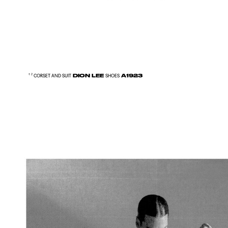
DION LEE
A1923
¹ ² CORSET AND SUIT
SHOES