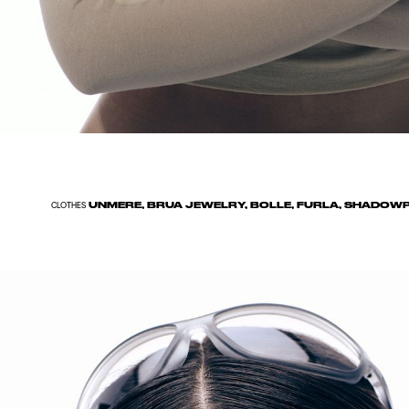
UNMERE, BRUA JEWELRY, BOLLE, FURLA, SHADOWP
CLOTHES