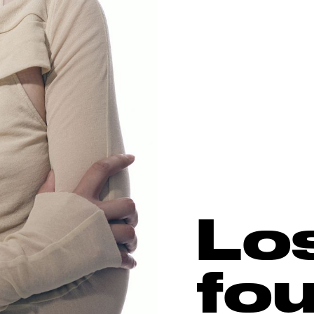
Lo
fo