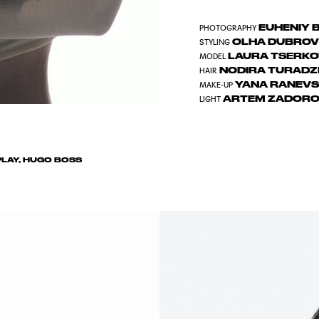
EUHENIY 
PHOTOGRAPHY
OLHA DUBRO
STYLING
LAURA TSERK
MODEL
NODIRA TURAD
HAIR
YANA RANEVS
MAKE-UP
ARTEM ZADORO
LIGHT
LAY, HUGO BOSS