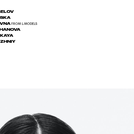
BELOV
VSKA
OVNA
FROM L-MODELS
ZHANOVA
KAYA
ZHNIY