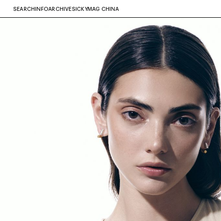
SEARCH
INFO
ARCHIVE
SICKYMAG CHINA