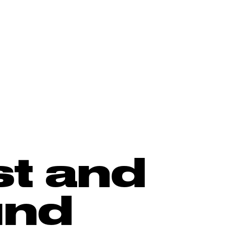
st and
und