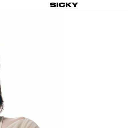
SICKY