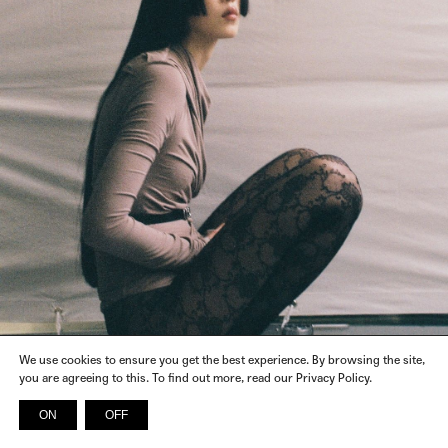
We use cookies to ensure you get the best experience. By browsing the site,
you are agreeing to this. To find out more, read our Privacy Policy.
ON
OFF