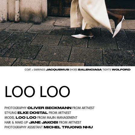
JACQUEMUS
BALENCIAGA
WOLFORD
COAT + EARRINGS
SHOES
TIGHTS
LOO LOO
OLIVER BECKMANN
PHOTOGRAPHY
FROM
ARTNEST
ELKE DOSTAL
STYLING
FROM
ARTNEST
LOO LOO
MODEL
FROM
MAJIN MANAGEMENT
JANE JAKOBI
HAIR & MAKE-UP
FROM
ARTNEST
MICHEL TRUONG NHU
PHOTOGRAPHY ASSISTANT