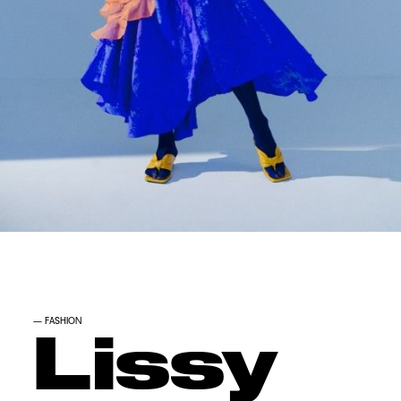
—
FASHION
Lissy