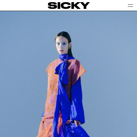
SICKY