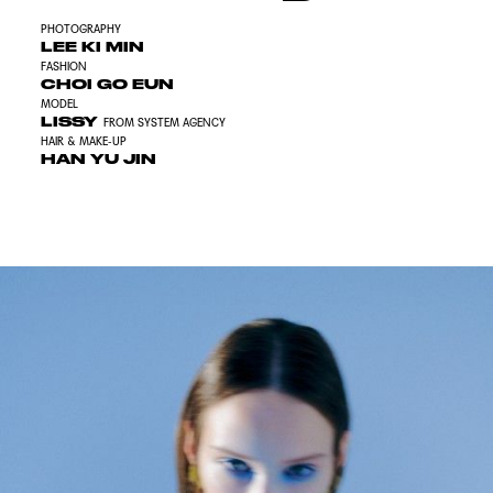
PHOTOGRAPHY
LEE KI MIN
FASHION
CHOI GO EUN
MODEL
LISSY
FROM SYSTEM AGENCY
HAIR & MAKE-UP
HAN YU JIN