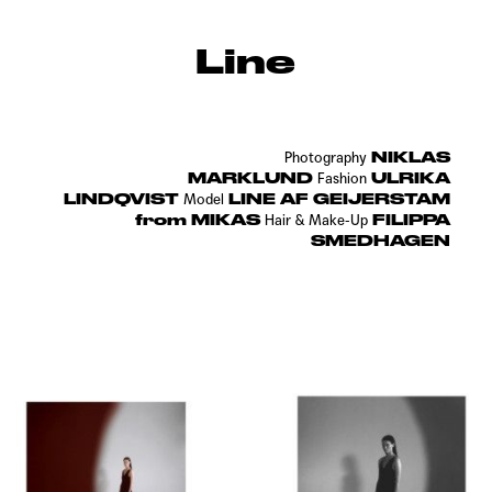
Line
NIKLAS
Photography
MARKLUND
ULRIKA
Fashion
LINDQVIST
LINE AF GEIJERSTAM
Model
from MIKAS
FILIPPA
Hair & Make-Up
SMEDHAGEN