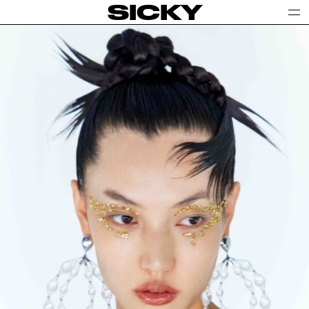
SICKY