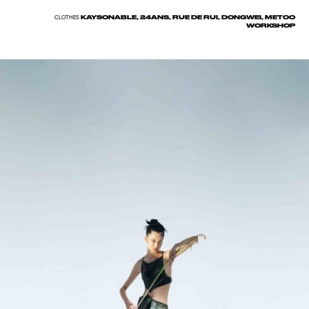
KAYSONABLE, 24ANS, RUE DE RUI, DONGWEI, METOO
CLOTHES
WORKSHOP