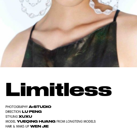
Limitless
A+STUDIO
PHOTOGRAPHY
LU PENG
DIRECTION
XUXU
STYLING
YUEQING HUANG
MODEL
FROM LONGTENG MODELS
WEN JIE
HAIR & MAKE-UP