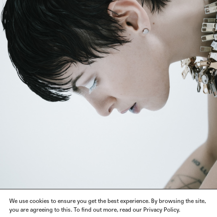
We use cookies to ensure you get the best experience. By browsing the site,
you are agreeing to this. To find out more, read our Privacy Policy.