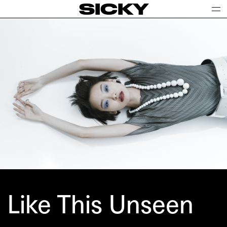
SICKY
Like This Unseen