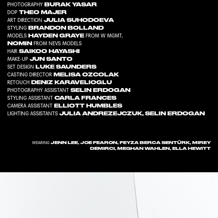
BURAK YASAR
PHOTOGRAPHY
THEO MAJER
DOP
JULIA SUHODOEVA
ART DIRECTION
BRANDON BOLLAND
STYLING
HAYDEN GRAYE
MODELS
FROM
W MGMT
,
NOMIN
FROM
NEVS MODELS
SAIKOO HAYASHI
HAIR
JUN SANTO
MAKE-UP
LUKE SAUNDERS
SET DESIGN
MELISA OZCOLAK
CASTING DIRECTOR
DENIZ KARAVELIOGLU
RETOUCH
SELIN ERDOGAN
PHOTOGRAPHY ASSISTANT
CARLA FRANCES
STYLING ASSISTANT
ELLIOTT HUMBLES
CAMERA ASSISTANT
JULIA ANDREZEJCZUK
,
SELIN ERDOGAN
LIGHTING ASSISTANTS
JENN LEE, JOE FEARON, FEYZA BERCA SENTÜRK, MIREY
WEARING
DEMIRCI, MEGHAN WAHLEN, ELLA HEWITT