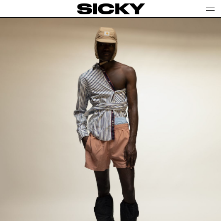
SICKY