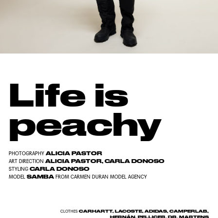
Life is
peachy
ALICIA PASTOR
PHOTOGRAPHY
ALICIA PASTOR, CARLA DONOSO
ART DIRECTION
CARLA DONOSO
STYLING
SAMBA
MODEL
FROM CARMEN DURAN MODEL AGENCY
CARHARTT, LACOSTE, ADIDAS, CAMPERLAB,
CLOTHES
HERNÁN, PELLICER, DR. MARTENS