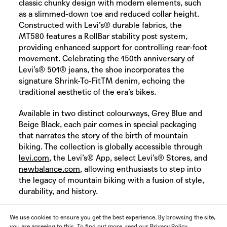
classic chunky design with modern elements, such
as a slimmed-down toe and reduced collar height.
Constructed with
Levi’s®
durable fabrics, the
MT580 features a RollBar stability post system,
providing enhanced support for controlling rear-foot
movement. Celebrating the 150th anniversary of
Levi’s® 501® jeans, the shoe incorporates the
signature Shrink-To-FitTM denim, echoing the
traditional aesthetic of the era’s bikes.
Available in two distinct colourways, Grey Blue and
Beige Black, each pair comes in special packaging
that narrates the story of the birth of mountain
biking. The collection is globally accessible through
levi.com
, the Levi’s® App, select Levi’s® Stores, and
newbalance.com
, allowing enthusiasts to step into
the legacy of mountain biking with a fusion of style,
durability, and history.
We use cookies to ensure you get the best experience. By browsing the site,
you are agreeing to this. To find out more, read our Privacy Policy.