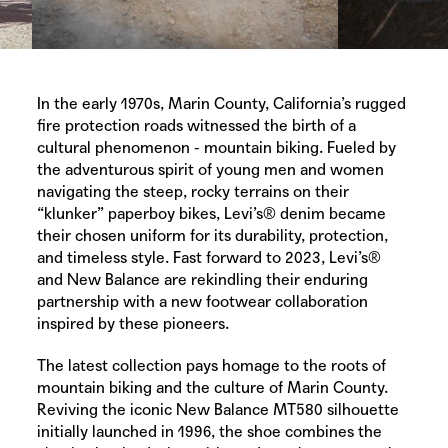
In the early 1970s, Marin County, California’s rugged
fire protection roads witnessed the birth of a
cultural phenomenon - mountain biking. Fueled by
the adventurous spirit of young men and women
navigating the steep, rocky terrains on their
“klunker” paperboy bikes,
Levi’s®
denim became
their chosen uniform for its durability, protection,
and timeless style. Fast forward to 2023,
Levi’s®
and
New Balance
are rekindling their enduring
partnership with a new footwear collaboration
inspired by these pioneers.
The latest collection pays homage to the roots of
mountain biking and the culture of Marin County.
Reviving the iconic
New Balance
MT580 silhouette
initially launched in 1996, the shoe combines the