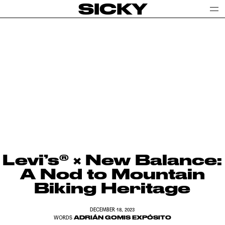
SICKY
Levi’s® × New Balance:
A Nod to Mountain
Biking Heritage
DECEMBER 18, 2023
ADRIÁN GOMIS EXPÓSITO
WORDS