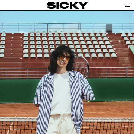
SICKY