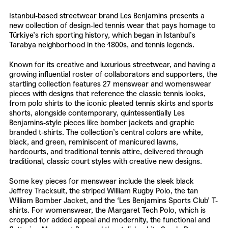
Istanbul-based streetwear brand
Les Benjamins
presents a
new collection of design-led tennis wear that pays homage to
Türkiye’s rich sporting history, which began in Istanbul’s
Tarabya neighborhood in the 1800s, and tennis legends.
Known for its creative and luxurious streetwear, and having a
growing influential roster of collaborators and supporters, the
startling collection features 27 menswear and womenswear
pieces with designs that reference the classic tennis looks,
from polo shirts to the iconic pleated tennis skirts and sports
shorts, alongside contemporary, quintessentially
Les
Benjamins
-style pieces like bomber jackets and graphic
branded t-shirts. The collection’s central colors are white,
black, and green, reminiscent of manicured lawns,
hardcourts, and traditional tennis attire, delivered through
traditional, classic court styles with creative new designs.
Some key pieces for menswear include the sleek black
Jeffrey Tracksuit, the striped William Rugby Polo, the tan
William Bomber Jacket, and the ‘Les Benjamins Sports Club’ T-
shirts. For womenswear, the Margaret Tech Polo, which is
cropped for added appeal and modernity, the functional and