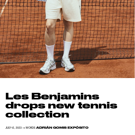
Les Benjamins
drops new tennis
collection
ADRIÁN GOMIS EXPÓSITO
JULY 12, 2023 → WORDS