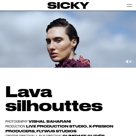
SICKY
Lava
silhouttes
VISHAL BAHARANI
PHOTOGRAPHY
LIVE PRODUCTION STUDIO, X-PRESION
PRODUCTION
PRODUCERS, FLYWUS STUDIOS