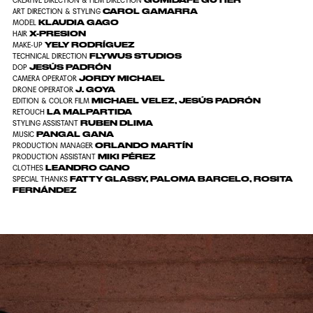
GUMIDAFE GUTIÉR
CREATIVE DIRECTION & FILM DIRECTION
CAROL GAMARRA
ART DIRECTION & STYLING
KLAUDIA GAGO
MODEL
X-PRESION
HAIR
YELY RODRÍGUEZ
MAKE-UP
FLYWUS STUDIOS
TECHNICAL DIRECTION
JESÚS PADRÓN
DOP
JORDY MICHAEL
CAMERA OPERATOR
J. GOYA
DRONE OPERATOR
MICHAEL VELEZ, JESÚS PADRÓN
EDITION & COLOR FILM
LA MALPARTIDA
RETOUCH
RUBEN DLIMA
STYLING ASSISTANT
PANGAL GANA
MUSIC
ORLANDO MARTÍN
PRODUCTION MANAGER
MIKI PÉREZ
PRODUCTION ASSISTANT
LEANDRO CANO
CLOTHES
FATTY GLASSY, PALOMA BARCELO, ROSITA
SPECIAL THANKS
FERNÁNDEZ