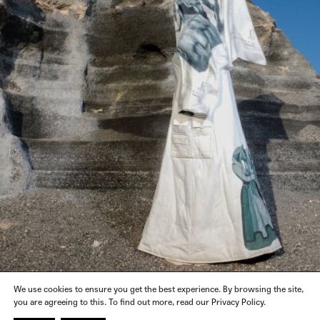
We use cookies to ensure you get the best experience. By browsing the site,
you are agreeing to this. To find out more, read our Privacy Policy.