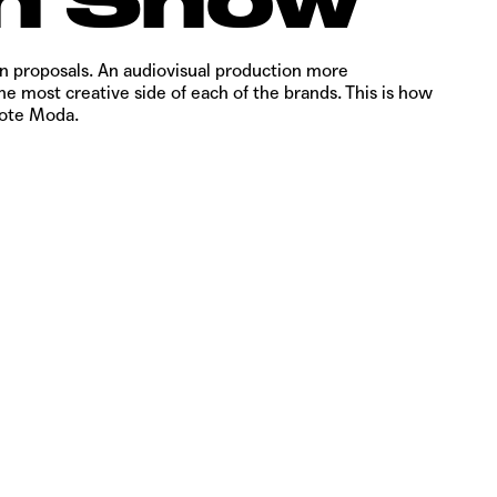
on proposals. An audiovisual production more
e most creative side of each of the brands. This is how
rote Moda.