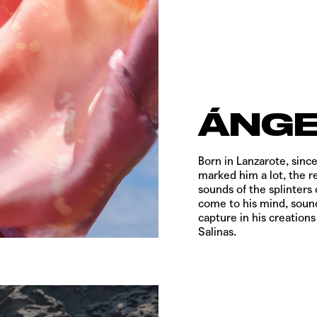
ÁNGE
Born in Lanzarote, since
marked him a lot, the r
sounds of the splinters 
come to his mind, sound
capture in his creations
Salinas.