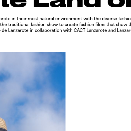
arote in their most natural environment with the diverse fashi
e traditional fashion show to create fashion films that show th
o de Lanzarote in collaboration with CACT Lanzarote and Lanza