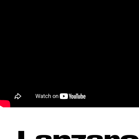
Lanzaro