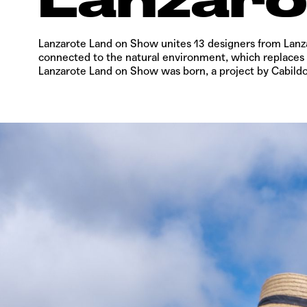
Lanzarote Land on Show
unites 13 designers from Lanz
connected to the natural environment, which replaces th
Lanzarote Land on Show
was born, a project by Cabild