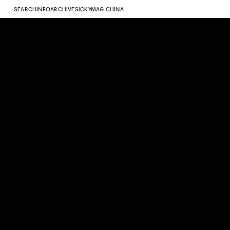
SEARCH
INFO
ARCHIVE
SICKYMAG CHINA