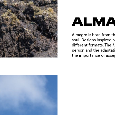
ALM
Almagre is born from th
soul. Designs inspired b
different formats. The
person and the adaptati
the importance of accep