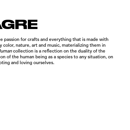
AGRE
e passion for crafts and everything that is made with
y color, nature, art and music, materializing them in
Human
collection is a reflection on the duality of the
on of the human being as a species to any situation, on
ting and loving ourselves.