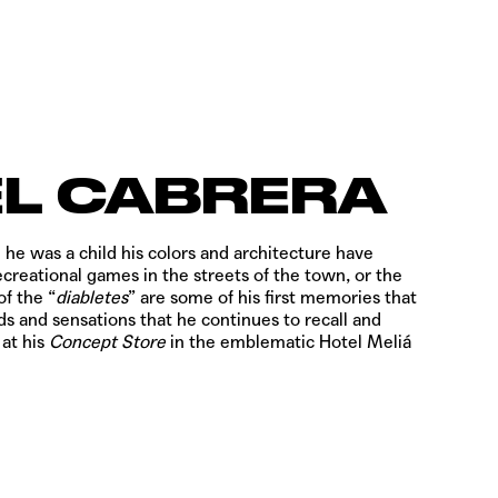
L CABRERA
 he was a child his colors and architecture have
ecreational games in the streets of the town, or the
of the “
diabletes
” are some of his first memories that
s and sensations that he continues to recall and
 at his
Concept Store
in the emblematic Hotel Meliá