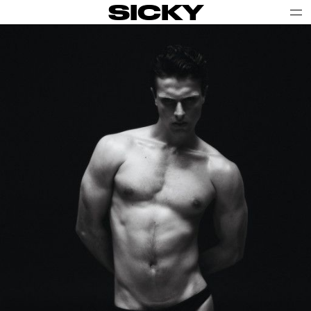
SICKY