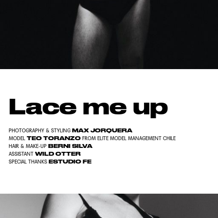
Lace me up
MAX JORQUERA
PHOTOGRAPHY & STYLING
TEO TORANZO
MODEL
FROM ELITE MODEL MANAGEMENT CHILE
BERNI SILVA
HAIR & MAKE-UP
WILD OTTER
ASSISTANT
ESTUDIO FE
SPECIAL THANKS