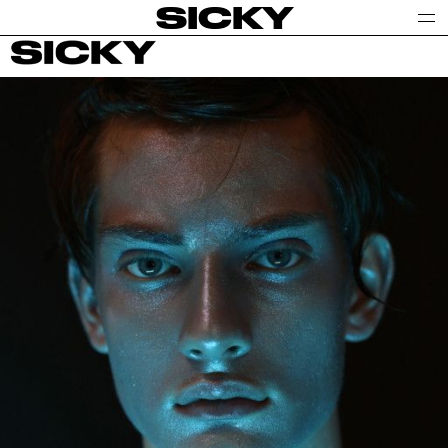
SICKY