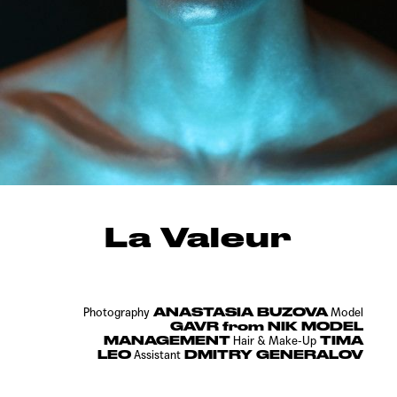
La Valeur
ANASTASIA BUZOVA
Photography
Model
GAVR from NIK MODEL
MANAGEMENT
TIMA
Hair & Make-Up
LEO
DMITRY GENERALOV
Assistant