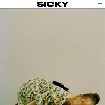
SICKY