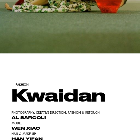
—
FASHION
Kwaidan
PHOTOGRAPHY, CREATIVE DIRECTION, FASHION & RETOUCH
AL SARCOLI
MODEL
WEN XIAO
HAIR & MAKE-UP
HAN YIFAN