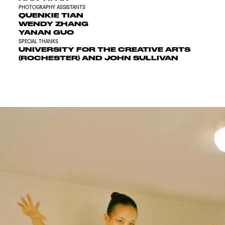
PHOTOGRAPHY ASSISTANTS
QUENKIE TIAN
WENDY ZHANG
YANAN GUO
SPECIAL THANKS
UNIVERSITY FOR THE CREATIVE ARTS
(ROCHESTER) AND JOHN SULLIVAN