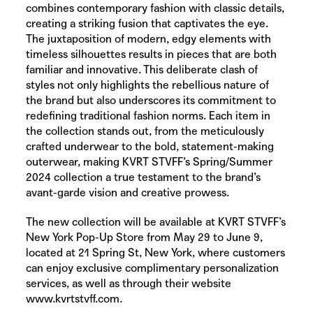
combines contemporary fashion with classic details,
creating a striking fusion that captivates the eye.
The juxtaposition of modern, edgy elements with
timeless silhouettes results in pieces that are both
familiar and innovative. This deliberate clash of
styles not only highlights the rebellious nature of
the brand but also underscores its commitment to
redefining traditional fashion norms. Each item in
the collection stands out, from the meticulously
crafted underwear to the bold, statement-making
outerwear, making KVRT STVFF’s Spring/Summer
2024 collection a true testament to the brand’s
avant-garde vision and creative prowess.
The new collection will be available at KVRT STVFF’s
New York Pop-Up Store from May 29 to June 9,
located at 21 Spring St, New York, where customers
can enjoy exclusive complimentary personalization
services, as well as through their website
www.kvrtstvff.com
.