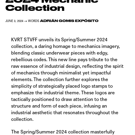
Collection
ADRIÁN GOMIS EXPÓSITO
JUNE 3, 2024 → WORDS
KVRT STVFF
unveils its Spring/Summer 2024
collection, a daring homage to mechanics imagery,
blending classic underwear pieces with edgy,
rebellious codes. This new line pays tribute to the
raw essence of industrial design, reflecting the spirit
of mechanics through minimalist yet impactful
elements. The collection further explores the
simplicity of strategically placed logo stamps to
emphasize the industrial theme. These logos are
tactically positioned to draw attention to the
structure and form of each piece, infusing an
industrial aesthetic that resonates throughout the
collection.
The Spring/Summer 2024 collection masterfully