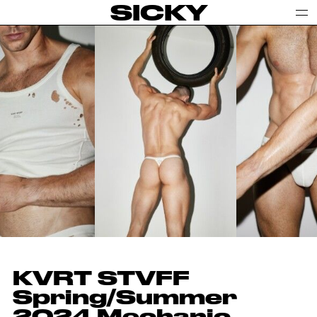
SICKY
KVRT STVFF
Spring/Summer
2024 Mechanic