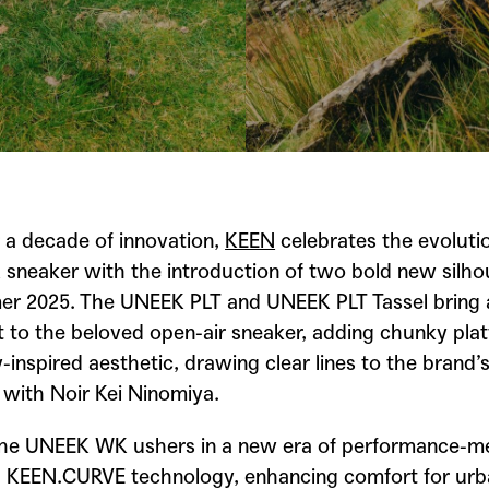
 a decade of innovation,
KEEN
celebrates the evolutio
 sneaker with the introduction of two bold new silho
r 2025. The UNEEK PLT and UNEEK PLT Tassel bring a
t to the beloved open-air sneaker, adding chunky pla
inspired aesthetic, drawing clear lines to the brand’
 with Noir Kei Ninomiya.
he UNEEK WK ushers in a new era of performance-me
g KEEN.CURVE technology, enhancing comfort for ur