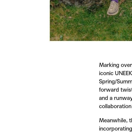
Marking over
iconic UNEEK
Spring/Summe
forward twis
and a runway-
collaboration
Meanwhile, t
incorporatin