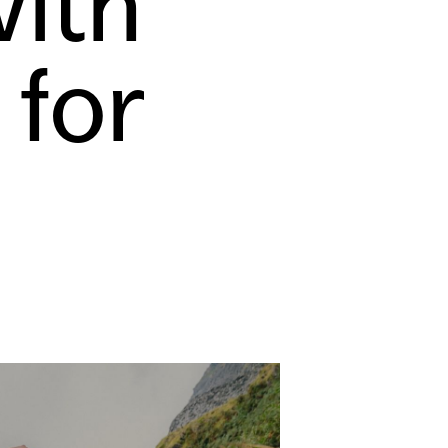
ith
 for