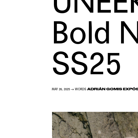
UNEEK
Bold N
SS25
ADRIÁN GOMIS EXPÓ
MAY 26, 2025 → WORDS