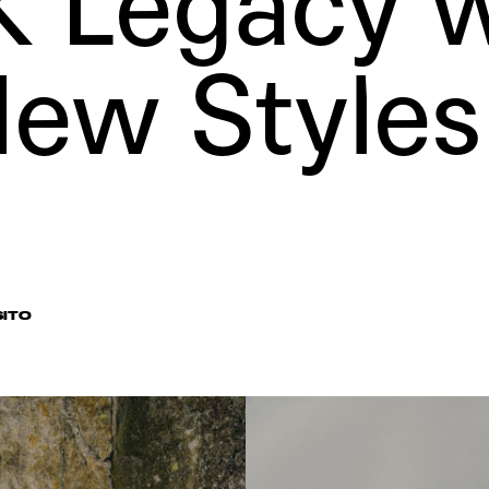
 Legacy w
ew Styles
SITO