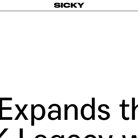
SICKY
Expands t