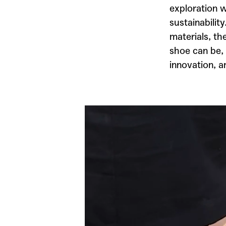
exploration w
sustainabilit
materials, th
shoe can be, 
innovation, a