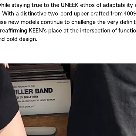
hile staying true to the UNEEK ethos of adaptability
y. With a distinctive two-cord upper crafted from 10
ese new models continue to challenge the very definit
reaffirming KEEN’s place at the intersection of functio
nd bold design.