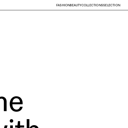
FASHION
BEAUTY
COLLECTIONS
SELECTION
he