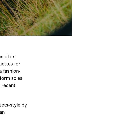
n of its
uettes for
 fashion-
tform soles
s recent
ets-style by
ban