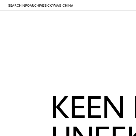
SEARCH
INFO
ARCHIVE
SICKYMAG CHINA
KEEN