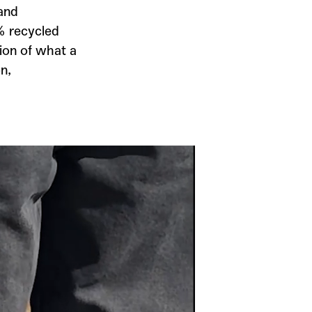
 and
0% recycled
ion of what a
n,