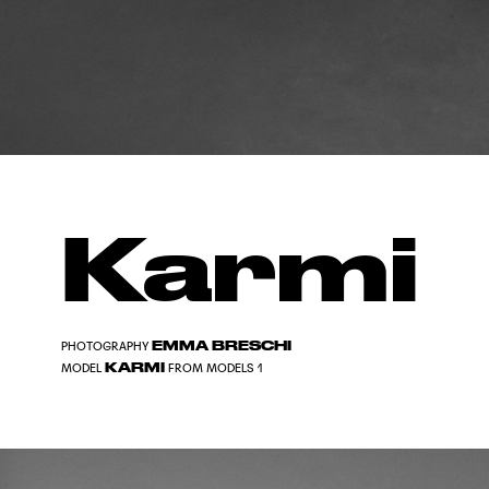
Karmi
EMMA BRESCHI
PHOTOGRAPHY
KARMI
MODEL
FROM MODELS 1