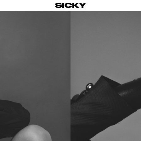
SICKY