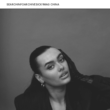
SEARCH
INFO
ARCHIVE
SICKYMAG CHINA