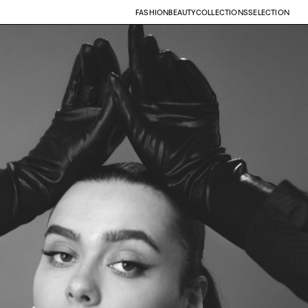
FASHION
BEAUTY
COLLECTIONS
SELECTION