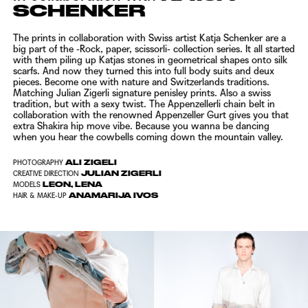
SCHENKER
The prints in collaboration with Swiss artist Katja Schenker are a
big part of the -Rock, paper, scissorli- collection series. It all started
with them piling up Katjas stones in geometrical shapes onto silk
scarfs. And now they turned this into full body suits and deux
pieces. Become one with nature and Switzerlands traditions.
Matching
Julian Zigerli
signature penisley prints. Also a swiss
tradition, but with a sexy twist. The Appenzellerli chain belt in
collaboration with the renowned Appenzeller Gurt gives you that
extra Shakira hip move vibe. Because you wanna be dancing
when you hear the cowbells coming down the mountain valley.
ALI ZIGELI
PHOTOGRAPHY
JULIAN ZIGERLI
CREATIVE DIRECTION
LEON, LENA
MODELS
ANAMARIJA IVOS
HAIR & MAKE-UP