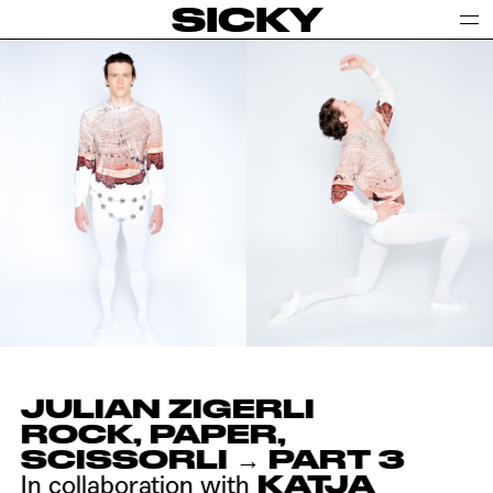
SICKY
JULIAN ZIGERLI
ROCK, PAPER,
SCISSORLI → PART 3
KATJA
In collaboration with