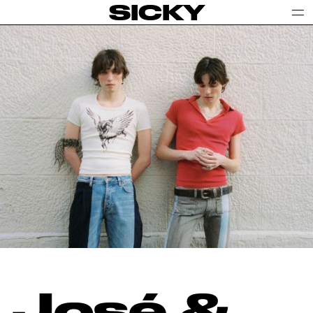
SICKY
José &