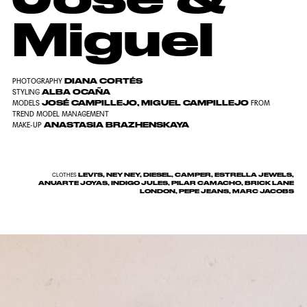
Miguel
DIANA CORTÉS
PHOTOGRAPHY
ALBA OCAÑA
STYLING
JOSÉ CAMPILLEJO, MIGUEL CAMPILLEJO
MODELS
FROM
TREND MODEL MANAGEMENT
ANASTASIA BRAZHENSKAYA
MAKE-UP
LEVI'S, NEY NEY, DIESEL, CAMPER, ESTRELLA JEWELS,
CLOTHES
ANUARTE JOYAS, INDIGO JULES, PILAR CAMACHO, BRICK LANE
LONDON, PEPE JEANS, MARC JACOBS