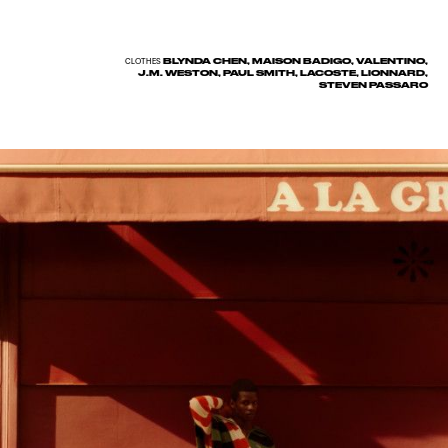
BLYNDA CHEN, MAISON BADIGO, VALENTINO,
CLOTHES
J.M. WESTON, PAUL SMITH, LACOSTE, LIONNARD,
STEVEN PASSARO