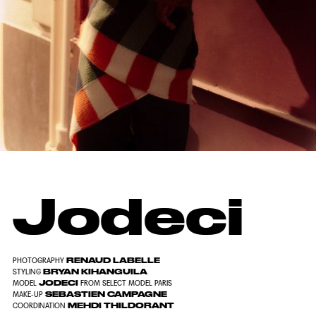
Jodeci
RENAUD LABELLE
PHOTOGRAPHY
BRYAN KIHANGUILA
STYLING
JODECI
MODEL
FROM SELECT MODEL PARIS
SEBASTIEN CAMPAGNE
MAKE-UP
MEHDI THILDORANT
COORDINATION