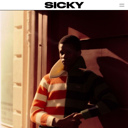
SICKY